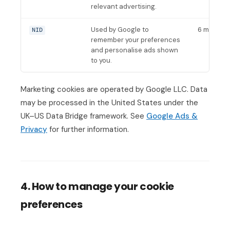
relevant advertising.
Used by Google to
6 months
NID
remember your preferences
and personalise ads shown
to you.
Marketing cookies are operated by Google LLC. Data
may be processed in the United States under the
UK–US Data Bridge framework. See
Google Ads &
Privacy
for further information.
4. How to manage your cookie
preferences