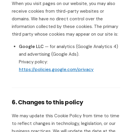
When you visit pages on our website, you may also
receive cookies from third-party websites or
domains. We have no direct control over the
information collected by these cookies. The primary
third party whose cookies may appear on our site is:
Google LLC
— for analytics (Google Analytics 4)
and advertising (Google Ads).
Privacy policy:
https://policies.google.com/privacy
6. Changes to this policy
We may update this Cookie Policy from time to time
to reflect changes in technology, legislation, or our
business practices. We will update the date at the