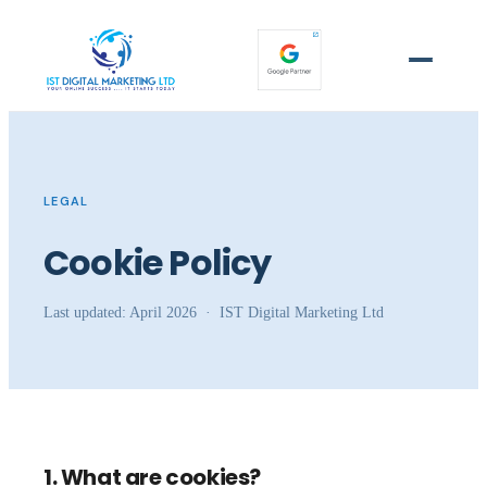
LEGAL
Cookie Policy
Last updated: April 2026 · IST Digital Marketing Ltd
1. What are cookies?