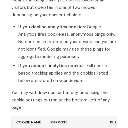
means the Google Analytics script loads for all
visitors but operates in one of two modes
depending on your consent choice:
If you decline analytics cookies:
Google
Analytics fires cookieless, anonymous pings only.
No cookies are stored on your device and you are
not identified. Google may use these pings for
aggregate modelling purposes.
If you accept analytics cookies:
Full cookie-
based tracking applies and the cookies listed
below are stored on your device.
You may withdraw consent at any time using the
cookie settings button at the bottom-left of any
page.
COOKIE NAME
PURPOSE
DURATIO