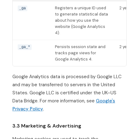
Registers a unique ID used
2 years
_ga
to generate statistical data
about how you use the
website (Google Analytics
4).
Persists session state and
2 years
_ga_*
tracks page views for
Google Analytics 4.
Google Analytics data is processed by Google LLC
and may be transferred to servers in the United
States. Google LLC is certified under the UK–US
Data Bridge. For more information, see
Google's
Privacy Policy
.
3.3 Marketing & Advertising