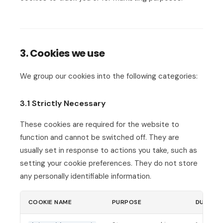
3. Cookies we use
We group our cookies into the following categories:
3.1 Strictly Necessary
These cookies are required for the website to
function and cannot be switched off. They are
usually set in response to actions you take, such as
setting your cookie preferences. They do not store
any personally identifiable information.
COOKIE NAME
PURPOSE
DURATI