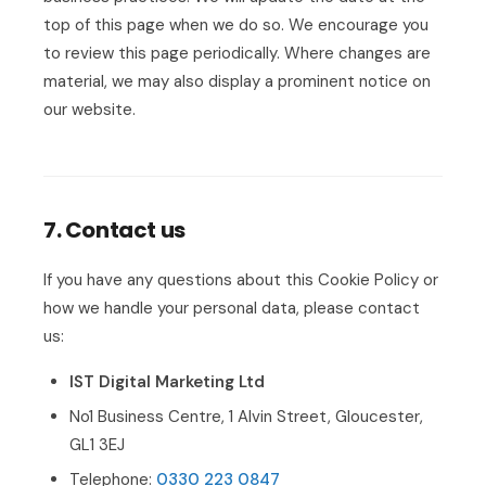
top of this page when we do so. We encourage you
to review this page periodically. Where changes are
material, we may also display a prominent notice on
our website.
7. Contact us
If you have any questions about this Cookie Policy or
how we handle your personal data, please contact
us:
IST Digital Marketing Ltd
No1 Business Centre, 1 Alvin Street, Gloucester,
GL1 3EJ
Telephone:
0330 223 0847