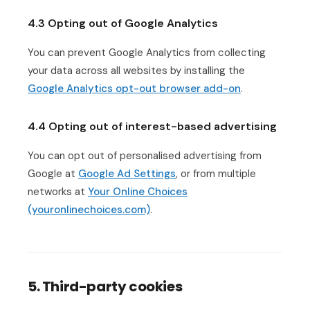
4.3 Opting out of Google Analytics
You can prevent Google Analytics from collecting
your data across all websites by installing the
Google Analytics opt-out browser add-on
.
4.4 Opting out of interest-based advertising
You can opt out of personalised advertising from
Google at
Google Ad Settings
, or from multiple
networks at
Your Online Choices
(youronlinechoices.com)
.
5. Third-party cookies