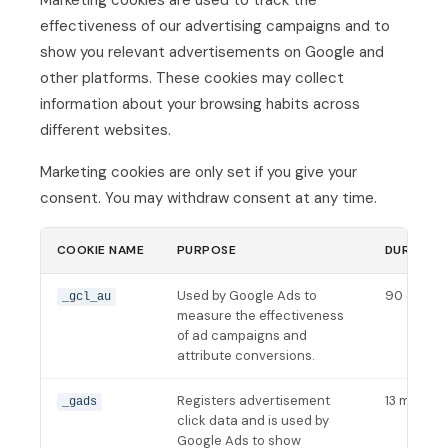
Marketing cookies are used to track the
effectiveness of our advertising campaigns and to
show you relevant advertisements on Google and
other platforms. These cookies may collect
information about your browsing habits across
different websites.
Marketing cookies are only set if you give your
consent. You may withdraw consent at any time.
COOKIE NAME
PURPOSE
DURATIO
Used by Google Ads to
90 days
_gcl_au
measure the effectiveness
of ad campaigns and
attribute conversions.
Registers advertisement
13 months
_gads
click data and is used by
Google Ads to show