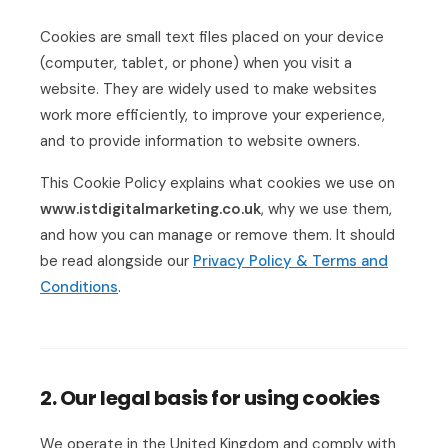
Cookies are small text files placed on your device
(computer, tablet, or phone) when you visit a
website. They are widely used to make websites
work more efficiently, to improve your experience,
and to provide information to website owners.
This Cookie Policy explains what cookies we use on
www.istdigitalmarketing.co.uk
, why we use them,
and how you can manage or remove them. It should
be read alongside our
Privacy Policy & Terms and
Conditions
.
2. Our legal basis for using cookies
We operate in the United Kingdom and comply with