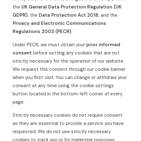
the
UK General Data Protection Regulation (UK
GDPR)
, the
Data Protection Act 2018
, and the
Privacy and Electronic Communications
Regulations 2003 (PECR)
.
Under PECR, we must obtain your
prior informed
consent
before setting any cookies that are not
strictly necessary for the operation of our website.
We request this consent through our cookie banner
when you first visit. You can change or withdraw your
consent at any time using the cookie settings
button located in the bottom-left corner of every
page.
Strictly necessary cookies do not require consent
as they are essential to provide a service you have
requested. We do not use strictly necessary
cookies to track you or for marketing purposes.