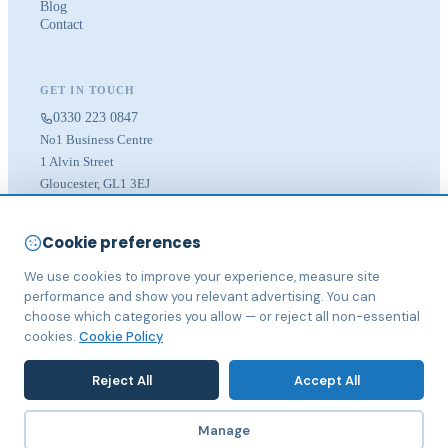
Blog
Contact
GET IN TOUCH
0330 223 0847
No1 Business Centre
1 Alvin Street
Gloucester, GL1 3EJ
LOCATIONS
Cookie preferences
Bristol
We use cookies to improve your experience, measure site
Cheltenham
Gloucester
performance and show you relevant advertising. You can
choose which categories you allow — or reject all non-essential
cookies.
Cookie Policy
Reject All
Accept All
© 2026 IST Digital Marketing Ltd. Registered in England & Wales.
Manage