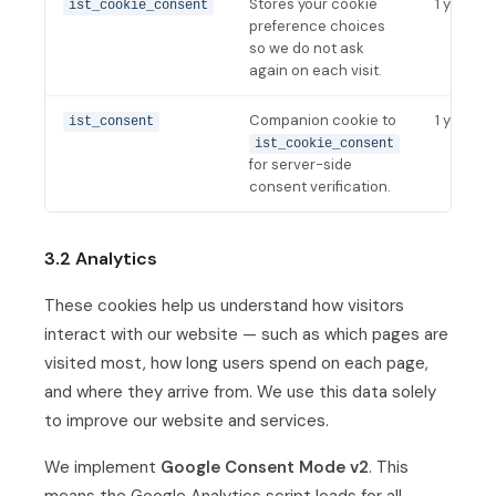
Stores your cookie
1 year
ist_cookie_consent
preference choices
so we do not ask
again on each visit.
Companion cookie to
1 year
ist_consent
ist_cookie_consent
for server-side
consent verification.
3.2 Analytics
These cookies help us understand how visitors
interact with our website — such as which pages are
visited most, how long users spend on each page,
and where they arrive from. We use this data solely
to improve our website and services.
We implement
Google Consent Mode v2
. This