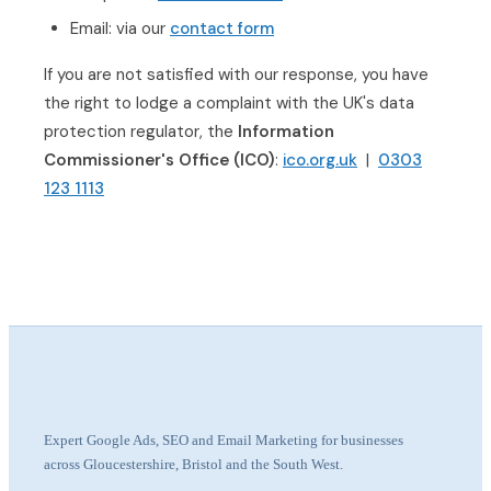
Email: via our
contact form
If you are not satisfied with our response, you have
the right to lodge a complaint with the UK's data
protection regulator, the
Information
Commissioner's Office (ICO)
:
ico.org.uk
|
0303
123 1113
Expert Google Ads, SEO and Email Marketing for businesses
across Gloucestershire, Bristol and the South West.