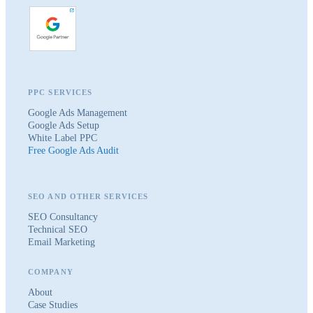
PPC SERVICES
Google Ads Management
Google Ads Setup
White Label PPC
Free Google Ads Audit
SEO AND OTHER SERVICES
SEO Consultancy
Technical SEO
Email Marketing
COMPANY
About
Case Studies