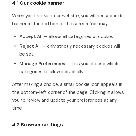
4.1 Our cookie banner
When you first visit our website, you will see a cookie
banner at the bottom of the screen. You may:
Accept All
— allows all categories of cookie.
Reject All
— only strictly necessary cookies will
be set.
Manage Preferences
— lets you choose which
categories to allow individually.
After making a choice, a small cookie icon appears in
the bottom-left corner of the page. Clicking it allows
you to review and update your preferences at any
time.
4.2 Browser settings