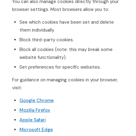
You can also manage cookies directly through your
browser settings. Most browsers allow you to:
See which cookies have been set and delete
them individually.
Block third-party cookies.
Block all cookies (note: this may break some
website functionality).
Set preferences for specific websites.
For guidance on managing cookies in your browser,
visit:
Google Chrome
Mozilla Firefox
Apple Safari
Microsoft Edge