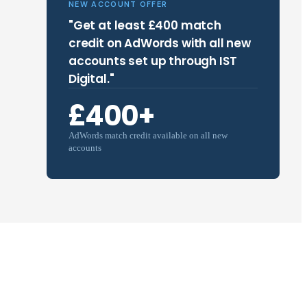
NEW ACCOUNT OFFER
"Get at least £400 match
credit on AdWords with all new
accounts set up through IST
Digital."
£400+
AdWords match credit available on all new
accounts