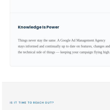
Knowledge Is Power
Things never stay the same. A Google Ad Management Agency
stays informed and continually up to date on features, changes an
the technical side of things — keeping your campaign flying high
IS IT TIME TO REACH OUT?