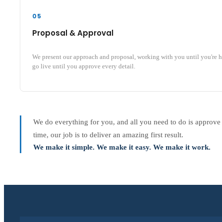
05
Proposal & Approval
We present our approach and proposal, working with you until you're 
go live until you approve every detail.
We do everything for you, and all you need to do is approve
time, our job is to deliver an amazing first result.
We make it simple. We make it easy. We make it work.