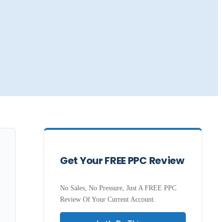
Get Your FREE PPC Review
No Sales, No Pressure, Just A FREE PPC
Review Of Your Current Account.