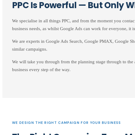
PPC Is Powerful — But Only W
We specialise in all things PPC, and from the moment you contac
business needs, as whilst Google Ads can work for everyone, it is
We are experts in Google Ads Search, Google PMAX, Google Sh
similar campaigns.
We will take you through from the planning stage through to the
business every step of the way.
WE DESIGN THE RIGHT CAMPAIGN FOR YOUR BUSINESS