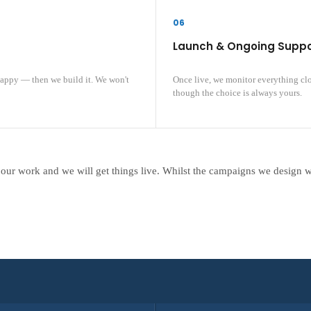
06
Launch & Ongoing Suppo
happy — then we build it. We won't
Once live, we monitor everything cl
though the choice is always yours.
 our work and we will get things live. Whilst the campaigns we design 