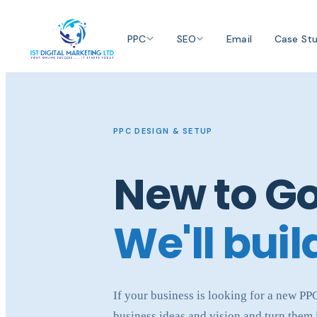
PPC
SEO
Email
Case Stu
PPC DESIGN & SETUP
New to G
We'll build
If your business is looking for a new P
business ideas and vision and turn them