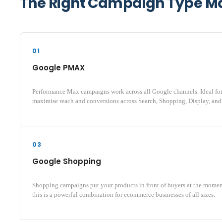
The Right Campaign Type Mak
01
Google PMAX
Performance Max campaigns work across all Google channels. Ideal fo
maximise reach and conversions across Search, Shopping, Display, and
03
Google Shopping
Shopping campaigns put your products in front of buyers at the mome
this is a powerful combination for ecommerce businesses of all sizes.