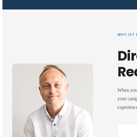
WHY IST 
Dir
Re
When you 
your camp
experience