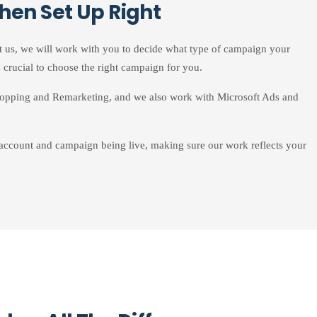
hen Set Up Right
t us, we will work with you to decide what type of campaign your
 crucial to choose the right campaign for you.
opping and Remarketing, and we also work with Microsoft Ads and
 account and campaign being live, making sure our work reflects your