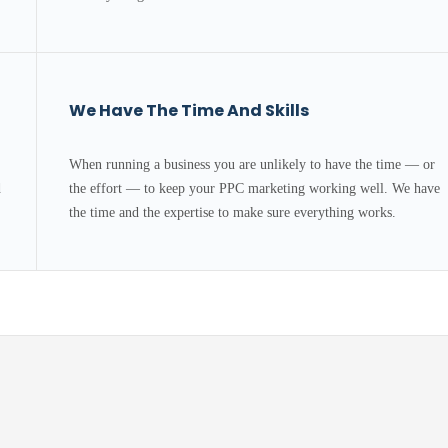
We Have The Time And Skills
When running a business you are unlikely to have the time — or
d
the effort — to keep your PPC marketing working well. We have
.
the time and the expertise to make sure everything works.