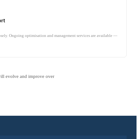
rt
osely. Ongoing optimisation and management services are available —
will evolve and improve over