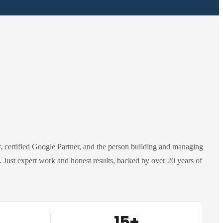
 certified Google Partner, and the person building and managing
Just expert work and honest results, backed by over 20 years of
15+