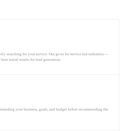
ly searching for your service. Our go-to for service-led industries —
best initial results for lead generation.
rstanding your business, goals, and budget before recommending the