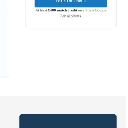
Let's Do This
At least
£400 match credit
on all new Google
Ads accounts.