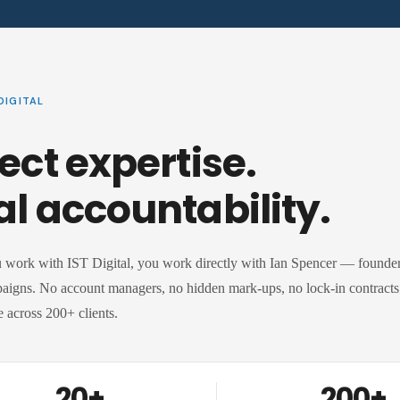
DIGITAL
ect expertise.
al accountability.
work with IST Digital, you work directly with Ian Spencer — founder,
aigns. No account managers, no hidden mark-ups, no lock-in contracts. 
 across 200+ clients.
20+
200+