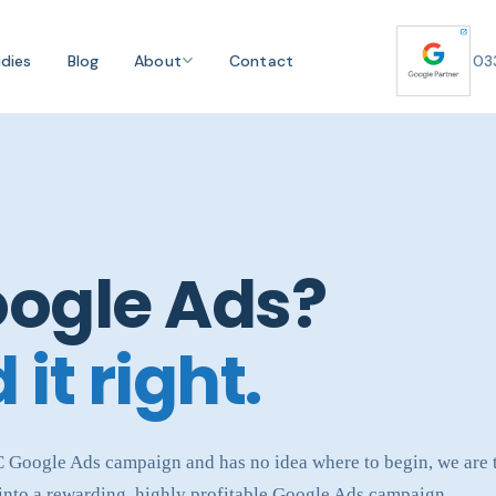
dies
Blog
About
Contact
03
oogle Ads?
 it right.
PC Google Ads campaign and has no idea where to begin, we are
 into a rewarding, highly profitable Google Ads campaign.