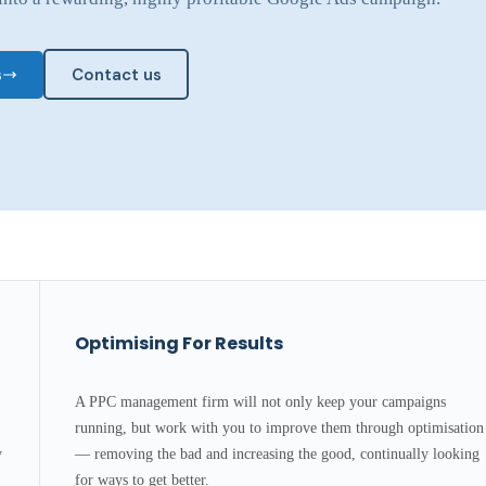
s
Contact us
Optimising For Results
A PPC management firm will not only keep your campaigns
running, but work with you to improve them through optimisation
y
— removing the bad and increasing the good, continually looking
for ways to get better.