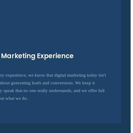
e Marketing Experience
try experience, we know that digital marketing today isn't
's about generating leads and conversions. We keep it
hy speak that no one really understands, and we offer full
out what we do.