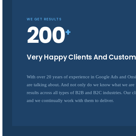
WE GET RESULTS
200
+
Very Happy Clients And Custom
With over 20 years of experience in Google Ads and On
are talking about. And not only do we know what we are t
results across all types of B2B and B2C industries. Our clie
and we continually work with them to deliver.