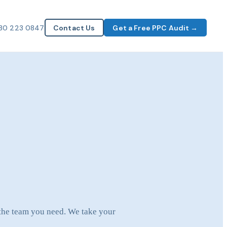
30 223 0847
Contact Us
Get a Free PPC Audit →
 the team you need. We take your