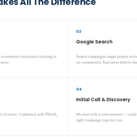
es All The Difference
02
Google Search
r ecommerce businesses looking to
Search campaigns target people active
 more.
we consistently find these deliver the 
04
Initial Call & Discovery
nt of intent. Combined with PMAX,
We start with a conversation — unde
right campaign type for you.