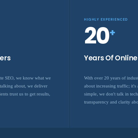
HIGHLY EXPERIENCED
20
+
ers
Years Of Onlin
site SEO, we know what we
With over 20 years of indus
alking about, we deliver
about increasing traffic; it
nts trust us to get results,
simple, we don't talk in tec
transparency and clarity ab