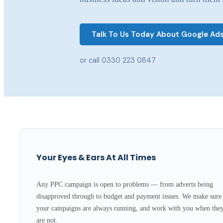
Talk To Us Today About Google Ad
or call 0330 223 0847
Your Eyes & Ears At All Times
Any PPC campaign is open to problems — from adverts being
disapproved through to budget and payment issues. We make sure
your campaigns are always running, and work with you when the
are not.