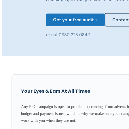
Get your free audit
Contact
or call 0330 223 0847
Your Eyes & Ears At All Times
Any PPC campaign is open to problems occurring, from adverts b
budget and payment issues, which is why we make sure your camp
work with you when they are not.