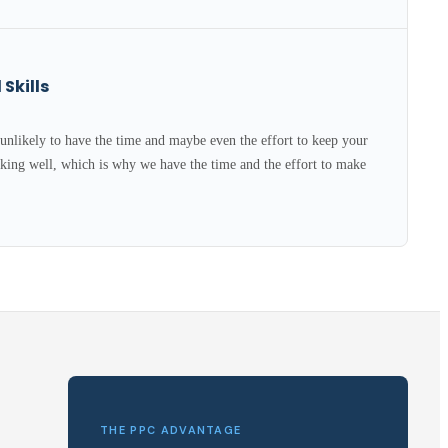
Skills
unlikely to have the time and maybe even the effort to keep your
ing well, which is why we have the time and the effort to make
THE PPC ADVANTAGE