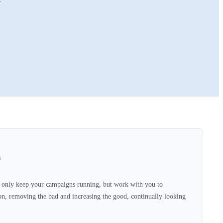
s
only keep your campaigns running, but work with you to
n, removing the bad and increasing the good, continually looking