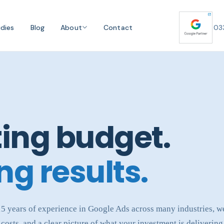
dies
Blog
About
Contact
03
ing budget.
ng results.
 15 years of experience in Google Ads across many industries, 
costs, and a clear picture of what your investment is delivering