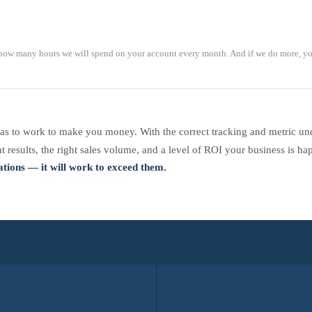
ow many hours we will spend on your account every month. And if we do more, yo
s to work to make you money. With the correct tracking and metric und
 results, the right sales volume, and a level of ROI your business is ha
tions — it will work to exceed them.