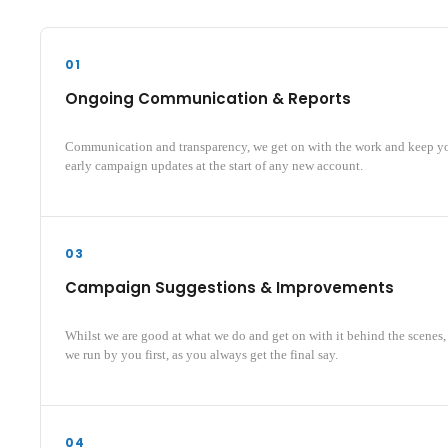
01
Ongoing Communication & Reports
Communication and transparency, we get on with the work and keep y
early campaign updates at the start of any new account.
03
Campaign Suggestions & Improvements
Whilst we are good at what we do and get on with it behind the scenes
we run by you first, as you always get the final say.
04