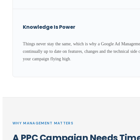
Knowledge Is Power
Things never stay the same, which is why a Google Ad Managemen
continually up to date on features, changes and the technical side 
your campaign flying high.
WHY MANAGEMENT MATTERS
A PPC Campaign Needs Time,