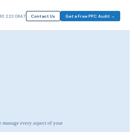
30 223 0847
Contact Us
Get a Free PPC Audit →
we manage every aspect of your
.