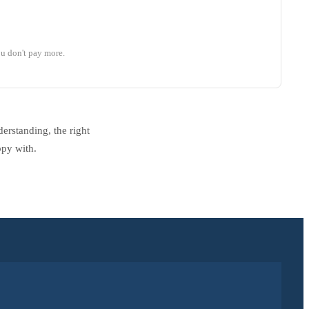
u don't pay more.
erstanding, the right
ppy with.