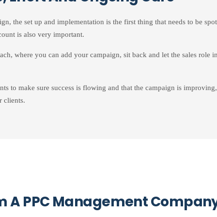
 the set up and implementation is the first thing that needs to be spot
ount is also very important.
oach, where you can add your campaign, sit back and let the sales role in
ts to make sure success is flowing and that the campaign is improving,
 clients.
rom A PPC Management Compan