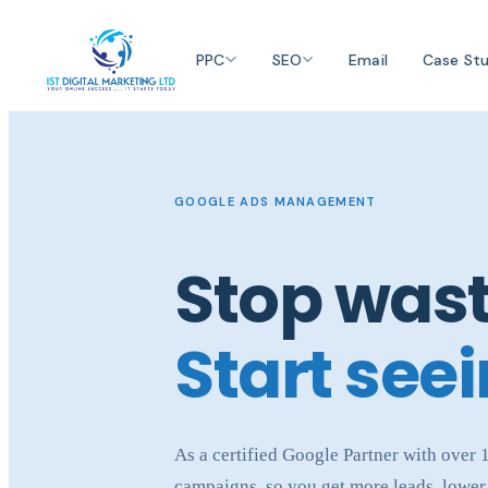
PPC
SEO
Email
Case Stu
GOOGLE ADS MANAGEMENT
Stop wast
Start seei
As a certified Google Partner with over
campaigns, so you get more leads, lower 