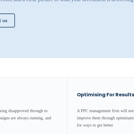
 us
Optimising For Result
eing disapproved through to
A PPC management firm will not 
aigns are always running, and
improve them through optimisatio
for ways to get better.