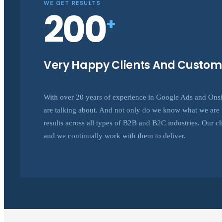
WE GET RESULTS
200
+
Very Happy Clients And Custom
With over 20 years of experience in Google Ads and On
are talking about. And not only do we know what we are t
results across all types of B2B and B2C industries. Our clie
and we continually work with them to deliver.