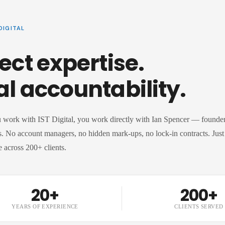
DIGITAL
ect expertise.
al accountability.
work with IST Digital, you work directly with Ian Spencer — founder,
. No account managers, no hidden mark-ups, no lock-in contracts. Just 
 across 200+ clients.
20+
200+
YEARS OF EXPERIENCE
CLIENTS SERVED