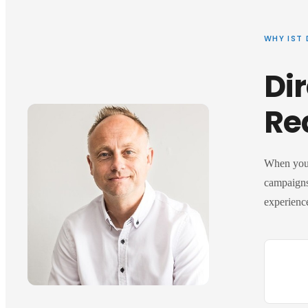
WHY IST 
Dir
Re
When you 
campaigns
experience