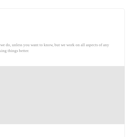
 we do, unless you want to know, but we work on all aspects of any
ing things better.