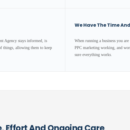
We Have The Time And 
t Agency stays informed, is
When running a business you are 
of things, allowing them to keep
PPC marketing working, and work
sure everything works.
 Effort And Ongoing Care