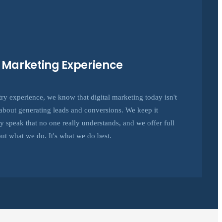
e Marketing Experience
try experience, we know that digital marketing today isn't
's about generating leads and conversions. We keep it
hy speak that no one really understands, and we offer full
ut what we do. It's what we do best.