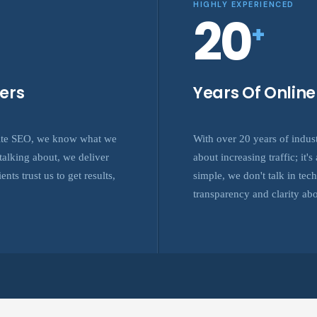
HIGHLY EXPERIENCED
20
+
ers
Years Of Onlin
site SEO, we know what we
With over 20 years of indus
alking about, we deliver
about increasing traffic; it
nts trust us to get results,
simple, we don't talk in tec
transparency and clarity abo