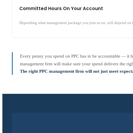
Committed Hours On Your Account
Depending what management package you join us on, will depend on h
Every penny you spend on PPC has to be accountable — it ha
management firm will make sure your spend delivers the right
The right PPC management firm will not just meet expecta