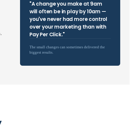
"A change you make at 9am
will often be in play by 10am —
you've never had more control
over your marketing than with
Pay Per Click."
,
The small changes can sometimes delivered the
biggest results.
y