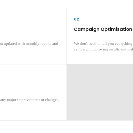
02
Campaign Optimisation
ou updated with monthly reports and
We don't need to tell you everything
campaign, improving results and mak
, any major improvements or changes,