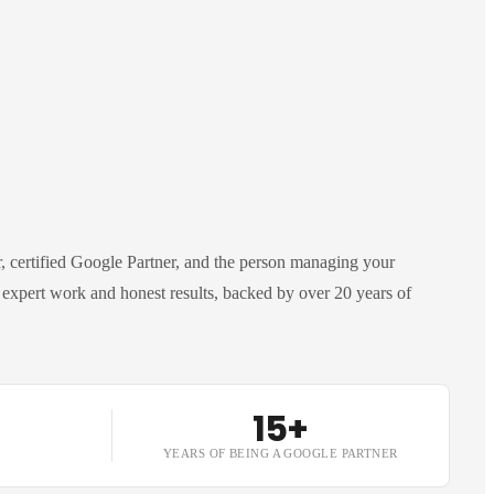
 certified Google Partner, and the person managing your
expert work and honest results, backed by over 20 years of
15+
YEARS OF BEING A GOOGLE PARTNER