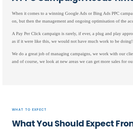
When it comes to a winning Google Ads or Bing Ads PPC campaign,
on, but then the management and ongoing optimisation of the acc
A Pay Per Click campaign is rarely, if ever, a plug and play appr
as if it were like this, we would not have much work to be doing!
We do a great job of managing campaigns, we work with our clien
and of course, we look at new areas we can get more sales for our
WHAT TO EXPECT
What You Should Expect F