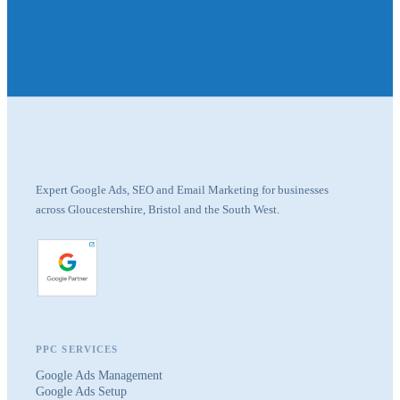
Expert Google Ads, SEO and Email Marketing for businesses
across Gloucestershire, Bristol and the South West.
PPC SERVICES
Google Ads Management
Google Ads Setup