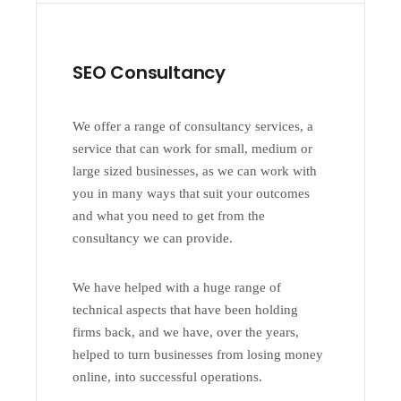
SEO Consultancy
We offer a range of consultancy services, a
service that can work for small, medium or
large sized businesses, as we can work with
you in many ways that suit your outcomes
and what you need to get from the
consultancy we can provide.
We have helped with a huge range of
technical aspects that have been holding
firms back, and we have, over the years,
helped to turn businesses from losing money
online, into successful operations.