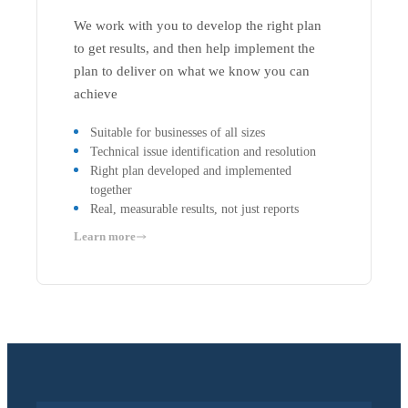
We work with you to develop the right plan
to get results, and then help implement the
plan to deliver on what we know you can
achieve
Suitable for businesses of all sizes
Technical issue identification and resolution
Right plan developed and implemented
together
Real, measurable results, not just reports
Learn more