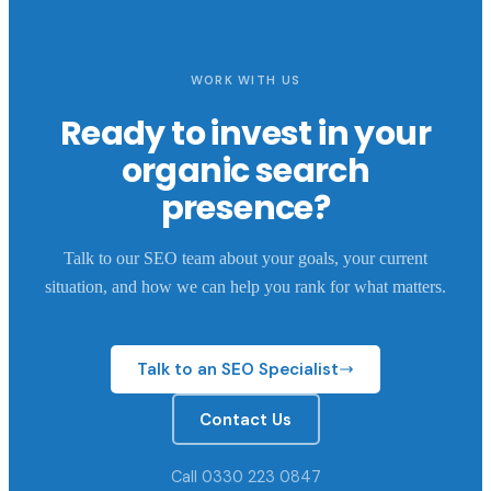
WORK WITH US
Ready to invest in your
organic search
presence?
Talk to our SEO team about your goals, your current
situation, and how we can help you rank for what matters.
Talk to an SEO Specialist
Contact Us
Call 0330 223 0847