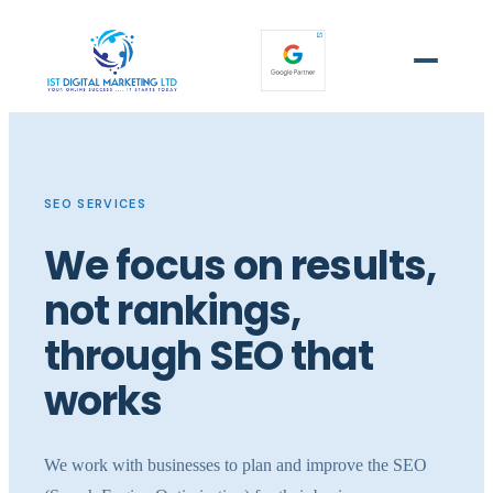
SEO SERVICES
We focus on results,
not rankings,
through SEO that
works
We work with businesses to plan and improve the SEO