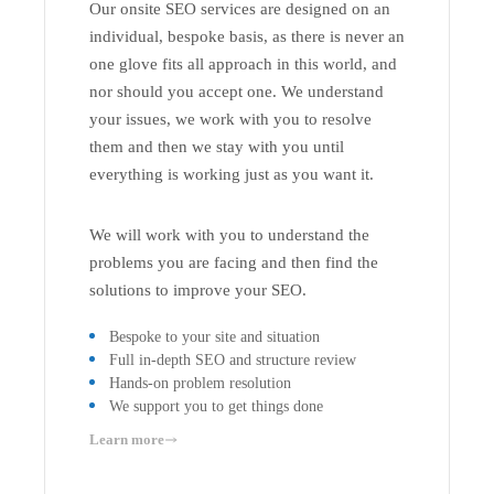
Our onsite SEO services are designed on an
individual, bespoke basis, as there is never an
one glove fits all approach in this world, and
nor should you accept one. We understand
your issues, we work with you to resolve
them and then we stay with you until
everything is working just as you want it.
We will work with you to understand the
problems you are facing and then find the
solutions to improve your SEO.
Bespoke to your site and situation
Full in-depth SEO and structure review
Hands-on problem resolution
We support you to get things done
Learn more