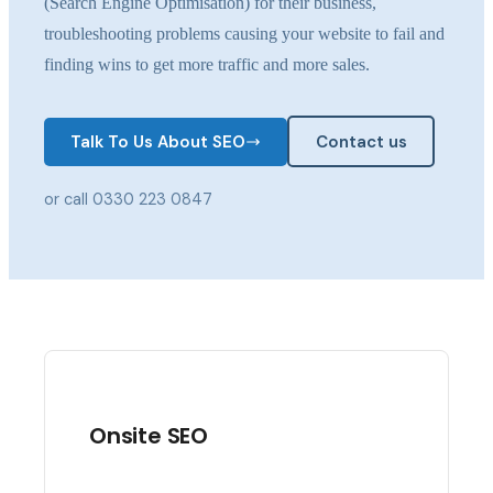
(Search Engine Optimisation) for their business,
troubleshooting problems causing your website to fail and
finding wins to get more traffic and more sales.
Talk To Us About SEO
Contact us
or call 0330 223 0847
Onsite SEO