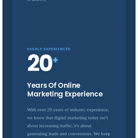
HIGHLY EXPERIENCED
20
+
Years Of Online
Marketing Experience
With over 20 years of industry experience,
we know that digital marketing today isn't
about increasing traffic; it's about
generating leads and conversions. We keep