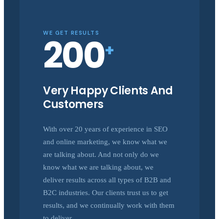
WE GET RESULTS
200
+
Very Happy Clients And
Customers
With over 20 years of experience in SEO
and online marketing, we know what we
are talking about. And not only do we
know what we are talking about, we
deliver results across all types of B2B and
B2C industries. Our clients trust us to get
results, and we continually work with them
to deliver.