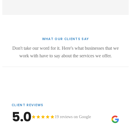
WHAT OUR CLIENTS SAY
Don't take our word for it. Here's what businesses that we
work with have to say about the services we offer.
CLIENT REVIEWS
5.0
19 reviews on Google