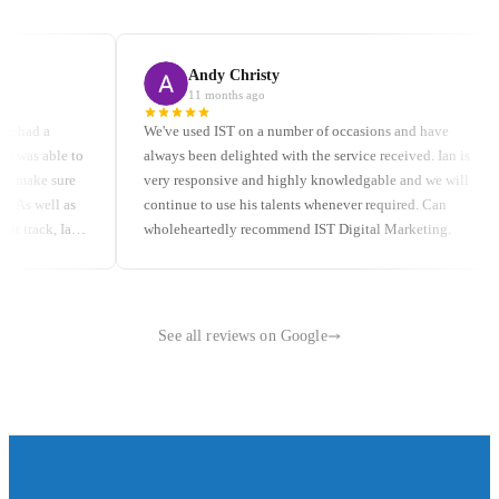
Andy Christy
11 months ago
had a
We've used IST on a number of occasions and have
as able to
always been delighted with the service received. Ian is
make sure
very responsive and highly knowledgable and we will
s well as
continue to use his talents whenever required. Can
rack, Ian's
wholeheartedly recommend IST Digital Marketing.
mproving
See all reviews on Google