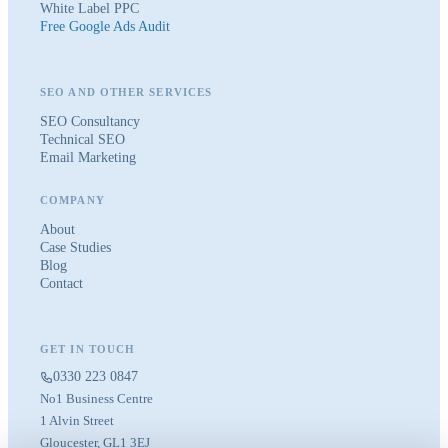
White Label PPC
Free Google Ads Audit
SEO AND OTHER SERVICES
SEO Consultancy
Technical SEO
Email Marketing
COMPANY
About
Case Studies
Blog
Contact
GET IN TOUCH
0330 223 0847
No1 Business Centre
1 Alvin Street
Gloucester, GL1 3EJ