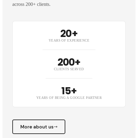
across 200+ clients.
20+
YEARS OF EXPERIENCE
200+
CLIENTS SERVED
15+
YEARS OF BEING A GOOGLE PARTNER
More about us