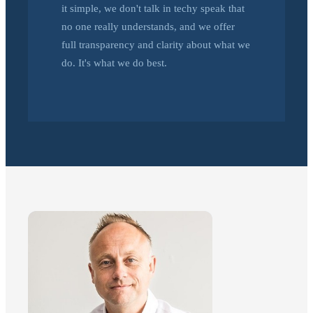
it simple, we don't talk in techy speak that
no one really understands, and we offer
full transparency and clarity about what we
do. It's what we do best.