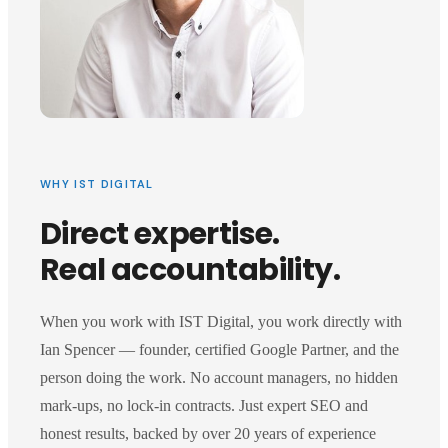
WHY IST DIGITAL
Direct expertise.
Real accountability.
When you work with IST Digital, you work directly with
Ian Spencer — founder, certified Google Partner, and the
person doing the work. No account managers, no hidden
mark-ups, no lock-in contracts. Just expert SEO and
honest results, backed by over 20 years of experience